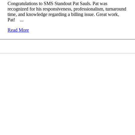
Congratulations to SMS Standout Pat Sauls. Pat was
recognized for his responsiveness, professionalism, turnaround
time, and knowledge regarding a billing issue. Great work,
Pat! ...
Read More