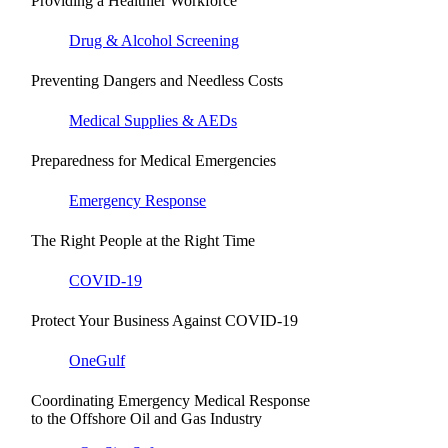
Providing a Healthier Workforce
Drug & Alcohol Screening
Preventing Dangers and Needless Costs
Medical Supplies & AEDs
Preparedness for Medical Emergencies
Emergency Response
The Right People at the Right Time
COVID-19
Protect Your Business Against COVID-19
OneGulf
Coordinating Emergency Medical Response
to the Offshore Oil and Gas Industry