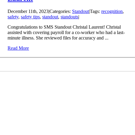
December 11th, 2023
|
Categories:
Standout
|
Tags:
recognition
,
safety
,
safety tips
,
standout
,
standouts
|
Congratulations to SMS Standout Christal Laurent! Christal
assisted with covering payroll for a co-worker who had a last-
minute illness. She reviewed files for accuracy and ...
Read More