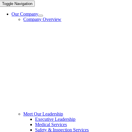
Toggle Navigation
Our Company
Company Overview
Meet Our Leadership
Executive Leadership
Medical Services
Safety & Inspection Services