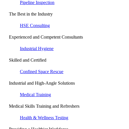
Pipeline Inspection
The Best in the Industry
HSE Consulting
Experienced and Competent Consultants
Industrial Hygiene
Skilled and Certified
Confined Space Rescue
Industrial and High-Angle Solutions
Medical Training
Medical Skills Training and Refreshers
Health & Wellness Testing