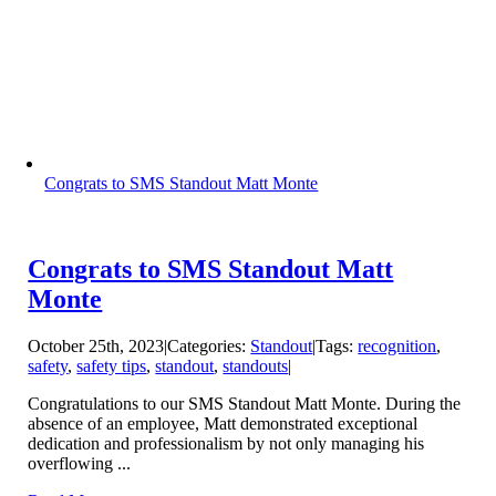
Congrats to SMS Standout Matt Monte
Congrats to SMS Standout Matt
Monte
October 25th, 2023
|
Categories:
Standout
|
Tags:
recognition
,
safety
,
safety tips
,
standout
,
standouts
|
Congratulations to our SMS Standout Matt Monte. During the
absence of an employee, Matt demonstrated exceptional
dedication and professionalism by not only managing his
overflowing ...