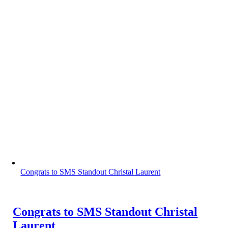
Congrats to SMS Standout Christal Laurent
Congrats to SMS Standout Christal
Laurent