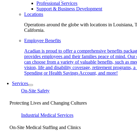
Professional Services
Support & Business Development
Locations
Operations around the globe with locations in Louisiana, 
California.
Employee Benefits
Acadian is proud to offer a comprehensive benefits packag
provides employees and their families peace of mind. Our
can choose from a variety of valuable benefits, such as med
vision, life and disability coverage, retirement programs, a
Spending or Health Savings Account, and more!
Services
On-Site Safety
Protecting Lives and Changing Cultures
Industrial Medical Services
On-Site Medical Staffing and Clinics