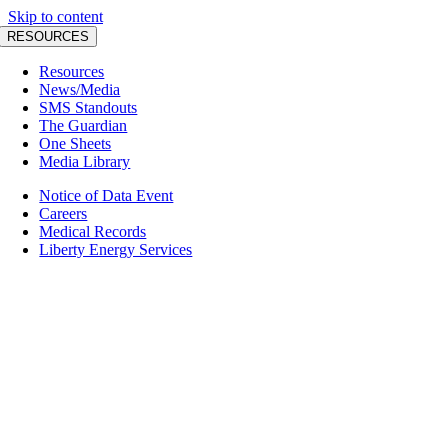
Skip to content
RESOURCES
Resources
News/Media
SMS Standouts
The Guardian
One Sheets
Media Library
Notice of Data Event
Careers
Medical Records
Liberty Energy Services