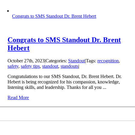
Congrats to SMS Standout Dr. Brent Hebert
Congrats to SMS Standout Dr. Brent
Hebert
October 27th, 2023
|
Categories:
Standout
|
Tags:
recognition
,
safety
,
safety tips
,
standout
,
standouts
|
Congratulations to our SMS Standout, Dr. Brent Hebert. Dr.
Hebert is being recognized for his compassion, knowledge,
listening skills, and leadership. Thanks for all you ...
Read More