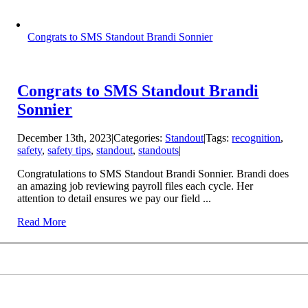
Congrats to SMS Standout Brandi Sonnier
Congrats to SMS Standout Brandi
Sonnier
December 13th, 2023
|
Categories:
Standout
|
Tags:
recognition
,
safety
,
safety tips
,
standout
,
standouts
|
Congratulations to SMS Standout Brandi Sonnier. Brandi does
an amazing job reviewing payroll files each cycle. Her
attention to detail ensures we pay our field ...
Read More