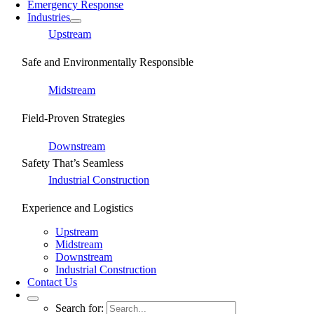
Emergency Response
Industries
Upstream
Safe and Environmentally Responsible
Midstream
Field-Proven Strategies
Downstream
Safety That’s Seamless
Industrial Construction
Experience and Logistics
Upstream
Midstream
Downstream
Industrial Construction
Contact Us
Search for: