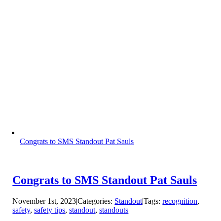
Congrats to SMS Standout Pat Sauls
Congrats to SMS Standout Pat Sauls
November 1st, 2023
|
Categories:
Standout
|
Tags:
recognition
,
safety
,
safety tips
,
standout
,
standouts
|