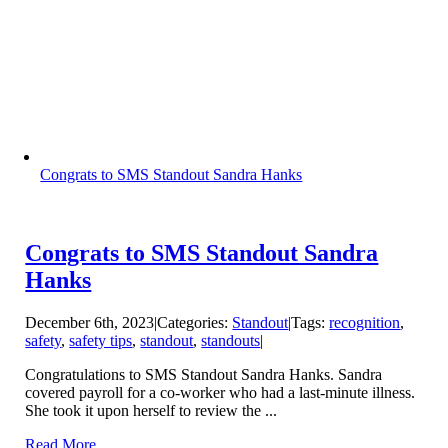
Congrats to SMS Standout Sandra Hanks
Congrats to SMS Standout Sandra
Hanks
December 6th, 2023
|
Categories:
Standout
|
Tags:
recognition
,
safety
,
safety tips
,
standout
,
standouts
|
Congratulations to SMS Standout Sandra Hanks. Sandra
covered payroll for a co-worker who had a last-minute illness.
She took it upon herself to review the ...
Read More