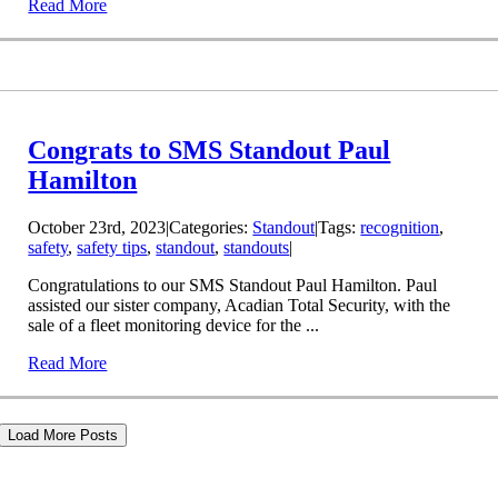
Read More
Congrats to SMS Standout Paul
Hamilton
October 23rd, 2023
|
Categories:
Standout
|
Tags:
recognition
,
safety
,
safety tips
,
standout
,
standouts
|
Congratulations to our SMS Standout Paul Hamilton. Paul
assisted our sister company, Acadian Total Security, with the
sale of a fleet monitoring device for the ...
Read More
Load More Posts