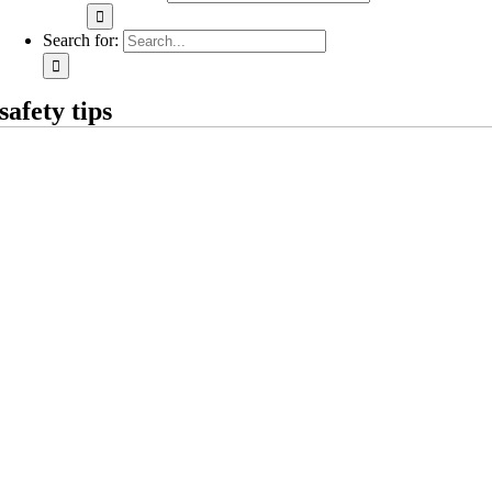
Search for:
safety tips