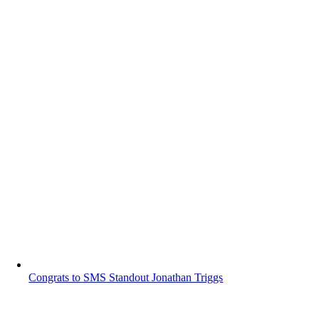
Congrats to SMS Standout Jonathan Triggs