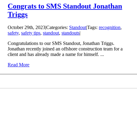
Congrats to SMS Standout Jonathan
Triggs
October 29th, 2023
|
Categories:
Standout
|
Tags:
recognition
,
safety
,
safety tips
,
standout
,
standouts
|
Congratulations to our SMS Standout, Jonathan Triggs.
Jonathan recently joined an offshore construction team for a
client and has already made a name for himself. ...
Read More