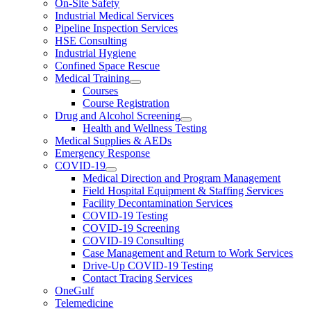
On-Site Safety
Industrial Medical Services
Pipeline Inspection Services
HSE Consulting
Industrial Hygiene
Confined Space Rescue
Medical Training
Courses
Course Registration
Drug and Alcohol Screening
Health and Wellness Testing
Medical Supplies & AEDs
Emergency Response
COVID-19
Medical Direction and Program Management
Field Hospital Equipment & Staffing Services
Facility Decontamination Services
COVID-19 Testing
COVID-19 Screening
COVID-19 Consulting
Case Management and Return to Work Services
Drive-Up COVID-19 Testing
Contact Tracing Services
OneGulf
Telemedicine