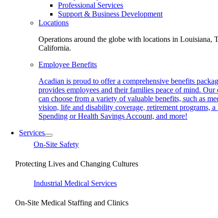
Professional Services
Support & Business Development
Locations
Operations around the globe with locations in Louisiana, 
California.
Employee Benefits
Acadian is proud to offer a comprehensive benefits packag
provides employees and their families peace of mind. Our
can choose from a variety of valuable benefits, such as med
vision, life and disability coverage, retirement programs, a
Spending or Health Savings Account, and more!
Services
On-Site Safety
Protecting Lives and Changing Cultures
Industrial Medical Services
On-Site Medical Staffing and Clinics