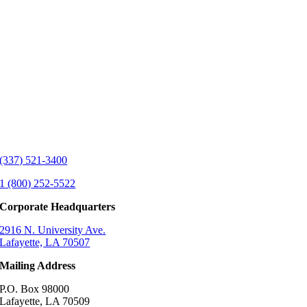
(337) 521-3400
1 (800) 252-5522
Corporate Headquarters
2916 N. University Ave.
Lafayette, LA 70507
Mailing Address
P.O. Box 98000
Lafayette, LA 70509