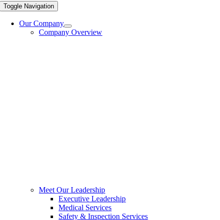
Toggle Navigation
Our Company
Company Overview
Meet Our Leadership
Executive Leadership
Medical Services
Safety & Inspection Services