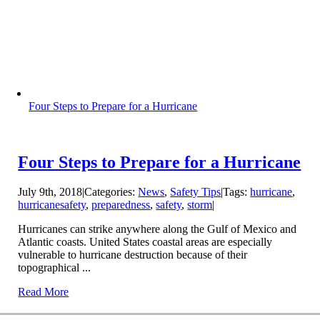
Four Steps to Prepare for a Hurricane
Four Steps to Prepare for a Hurricane
July 9th, 2018
|
Categories:
News
,
Safety Tips
|
Tags:
hurricane
,
hurricanesafety
,
preparedness
,
safety
,
storm
|
Hurricanes can strike anywhere along the Gulf of Mexico and
Atlantic coasts. United States coastal areas are especially
vulnerable to hurricane destruction because of their
topographical ...
Read More