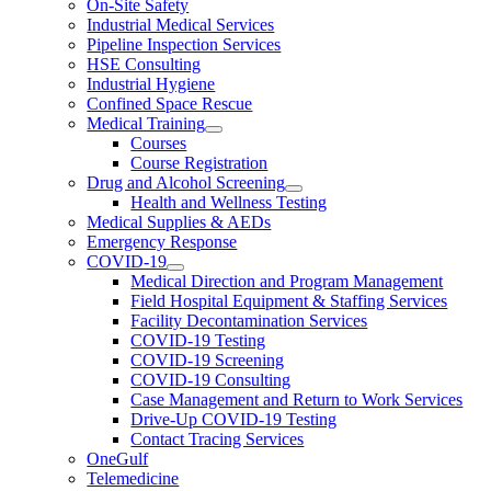
On-Site Safety
Industrial Medical Services
Pipeline Inspection Services
HSE Consulting
Industrial Hygiene
Confined Space Rescue
Medical Training
Courses
Course Registration
Drug and Alcohol Screening
Health and Wellness Testing
Medical Supplies & AEDs
Emergency Response
COVID-19
Medical Direction and Program Management
Field Hospital Equipment & Staffing Services
Facility Decontamination Services
COVID-19 Testing
COVID-19 Screening
COVID-19 Consulting
Case Management and Return to Work Services
Drive-Up COVID-19 Testing
Contact Tracing Services
OneGulf
Telemedicine