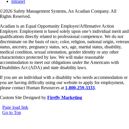
Intranet
©
2026 Safety Management Systems, An Acadian Company. All
Rights Reserved.
Acadian is an Equal Opportunity Employer/Affirmative Action
Employer. Employment is based solely upon one’s individual merit and
qualifications directly related to professional competence. We do not
discriminate on the basis of race, color, religion, national origin, vetera
status, ancestry, pregnancy status, sex, age, marital status, disability,
medical condition, sexual orientation, gender identity or any other
characteristics protected by law. We will make reasonable
accommodation to meet our obligations under the Americans with
Disabilities Act (ADA) and state disability laws.
If you are an individual with a disability who needs accommodation or
you are having difficulty using our website to apply for employment,
please contact Human Resources at
1-800-259-3333
.
Custom Site Designed by
Firefly Marketing
Page load link
Go to Top