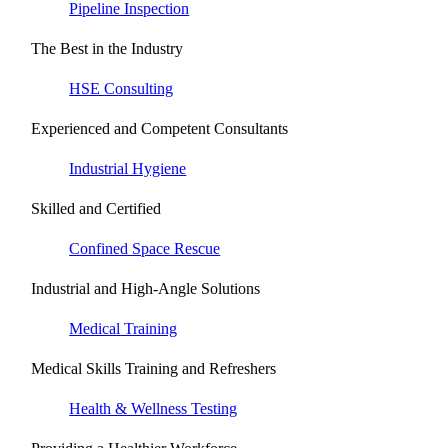
Pipeline Inspection
The Best in the Industry
HSE Consulting
Experienced and Competent Consultants
Industrial Hygiene
Skilled and Certified
Confined Space Rescue
Industrial and High-Angle Solutions
Medical Training
Medical Skills Training and Refreshers
Health & Wellness Testing