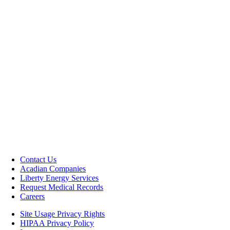
Contact Us
Acadian Companies
Liberty Energy Services
Request Medical Records
Careers
Site Usage Privacy Rights
HIPAA Privacy Policy