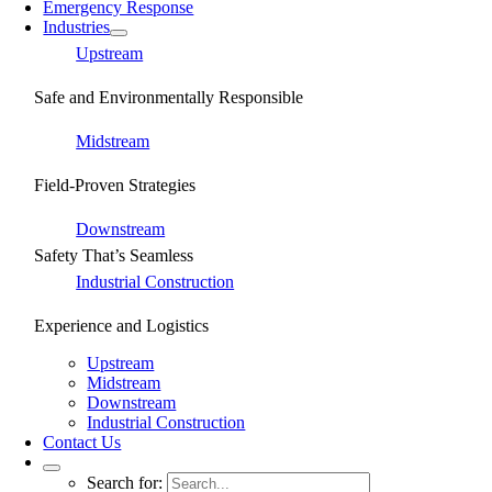
Emergency Response
Industries
Upstream
Safe and Environmentally Responsible
Midstream
Field-Proven Strategies
Downstream
Safety That’s Seamless
Industrial Construction
Experience and Logistics
Upstream
Midstream
Downstream
Industrial Construction
Contact Us
Search for: