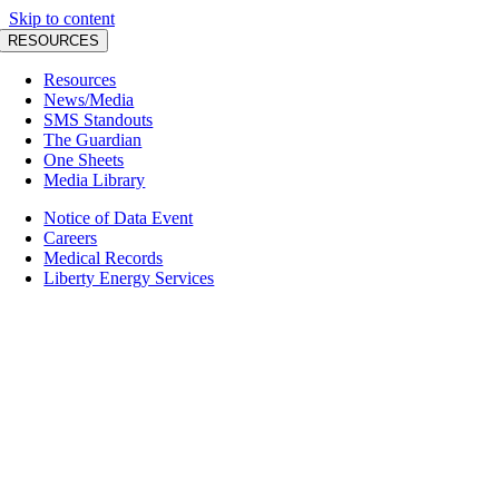
Skip to content
RESOURCES
Resources
News/Media
SMS Standouts
The Guardian
One Sheets
Media Library
Notice of Data Event
Careers
Medical Records
Liberty Energy Services