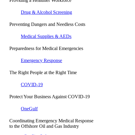
Providing a Healthier Workforce
Drug & Alcohol Screening
Preventing Dangers and Needless Costs
Medical Supplies & AEDs
Preparedness for Medical Emergencies
Emergency Response
The Right People at the Right Time
COVID-19
Protect Your Business Against COVID-19
OneGulf
Coordinating Emergency Medical Response
to the Offshore Oil and Gas Industry