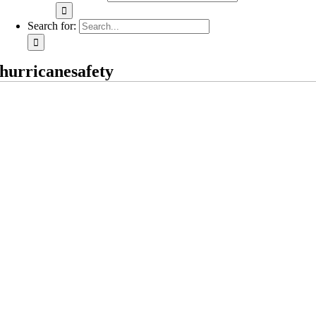
Search for:
hurricanesafety