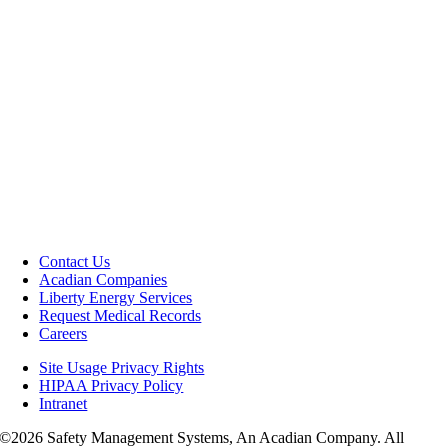
Contact Us
Acadian Companies
Liberty Energy Services
Request Medical Records
Careers
Site Usage Privacy Rights
HIPAA Privacy Policy
Intranet
©
2026 Safety Management Systems, An Acadian Company. All