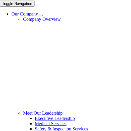
Toggle Navigation
Our Company
Company Overview
Meet Our Leadership
Executive Leadership
Medical Services
Safety & Inspection Services