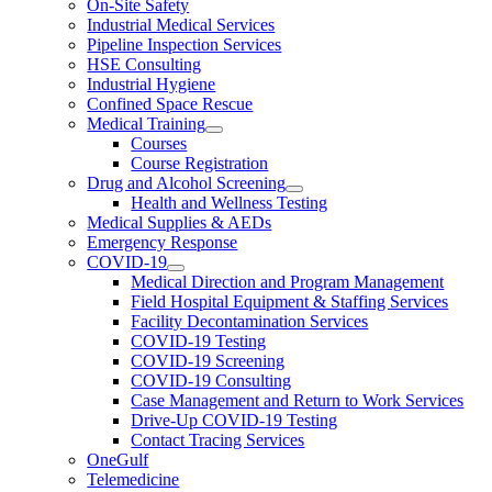
On-Site Safety
Industrial Medical Services
Pipeline Inspection Services
HSE Consulting
Industrial Hygiene
Confined Space Rescue
Medical Training
Courses
Course Registration
Drug and Alcohol Screening
Health and Wellness Testing
Medical Supplies & AEDs
Emergency Response
COVID-19
Medical Direction and Program Management
Field Hospital Equipment & Staffing Services
Facility Decontamination Services
COVID-19 Testing
COVID-19 Screening
COVID-19 Consulting
Case Management and Return to Work Services
Drive-Up COVID-19 Testing
Contact Tracing Services
OneGulf
Telemedicine