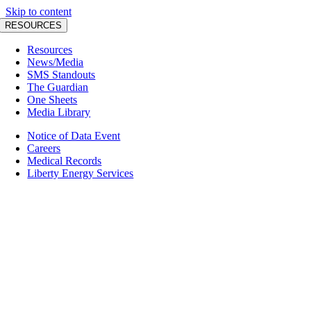
Skip to content
RESOURCES
Resources
News/Media
SMS Standouts
The Guardian
One Sheets
Media Library
Notice of Data Event
Careers
Medical Records
Liberty Energy Services