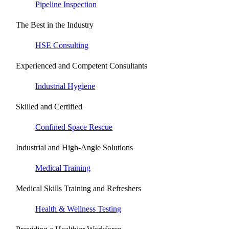
Pipeline Inspection
The Best in the Industry
HSE Consulting
Experienced and Competent Consultants
Industrial Hygiene
Skilled and Certified
Confined Space Rescue
Industrial and High-Angle Solutions
Medical Training
Medical Skills Training and Refreshers
Health & Wellness Testing