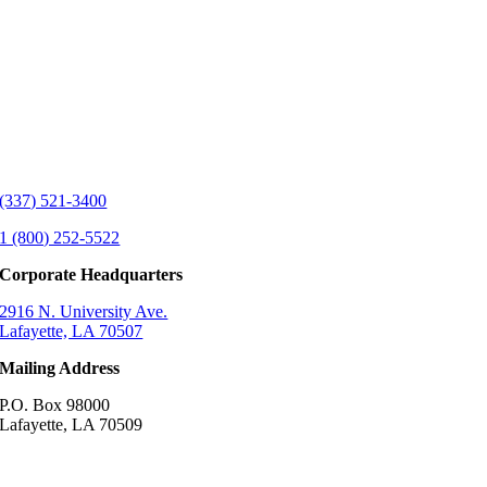
(337) 521-3400
1 (800) 252-5522
Corporate Headquarters
2916 N. University Ave.
Lafayette, LA 70507
Mailing Address
P.O. Box 98000
Lafayette, LA 70509