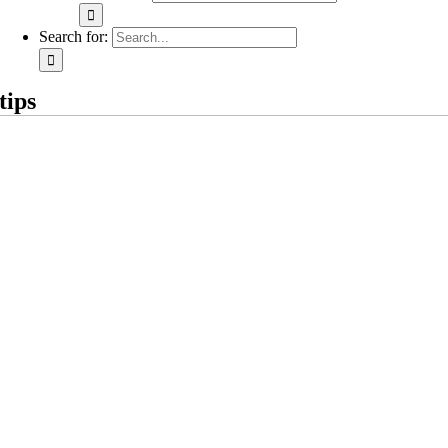
Search for:
tips