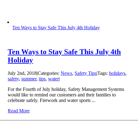
Ten Ways to Stay Safe This July 4th Holiday
Ten Ways to Stay Safe This July 4th
Holiday
July 2nd, 2018
|
Categories:
News
,
Safety Tips
|
Tags:
holidays
,
safety
,
summer
,
tips
,
water
|
For the Fourth of July holiday, Safety Management Systems
would like to remind our customers and their families to
celebrate safely. Firework and water sports ...
Read More