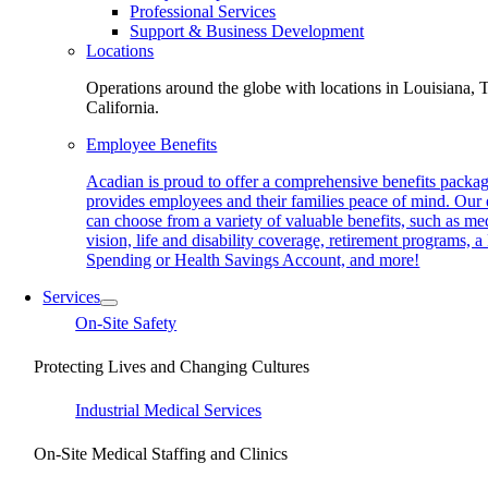
Professional Services
Support & Business Development
Locations
Operations around the globe with locations in Louisiana, 
California.
Employee Benefits
Acadian is proud to offer a comprehensive benefits packag
provides employees and their families peace of mind. Our
can choose from a variety of valuable benefits, such as med
vision, life and disability coverage, retirement programs, a
Spending or Health Savings Account, and more!
Services
On-Site Safety
Protecting Lives and Changing Cultures
Industrial Medical Services
On-Site Medical Staffing and Clinics