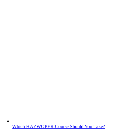
Which HAZWOPER Course Should You Take?