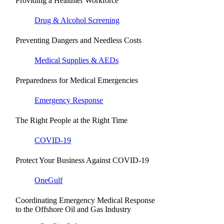
Providing a Healthier Workforce
Drug & Alcohol Screening
Preventing Dangers and Needless Costs
Medical Supplies & AEDs
Preparedness for Medical Emergencies
Emergency Response
The Right People at the Right Time
COVID-19
Protect Your Business Against COVID-19
OneGulf
Coordinating Emergency Medical Response
to the Offshore Oil and Gas Industry