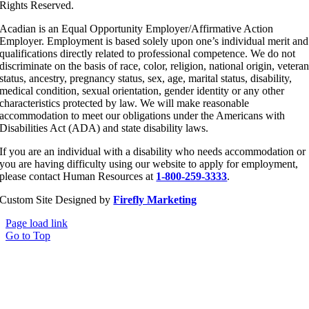
Rights Reserved.
Acadian is an Equal Opportunity Employer/Affirmative Action
Employer. Employment is based solely upon one’s individual merit and
qualifications directly related to professional competence. We do not
discriminate on the basis of race, color, religion, national origin, vetera
status, ancestry, pregnancy status, sex, age, marital status, disability,
medical condition, sexual orientation, gender identity or any other
characteristics protected by law. We will make reasonable
accommodation to meet our obligations under the Americans with
Disabilities Act (ADA) and state disability laws.
If you are an individual with a disability who needs accommodation or
you are having difficulty using our website to apply for employment,
please contact Human Resources at
1-800-259-3333
.
Custom Site Designed by
Firefly Marketing
Page load link
Go to Top