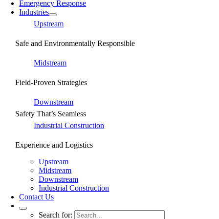
Emergency Response
Industries
Upstream
Safe and Environmentally Responsible
Midstream
Field-Proven Strategies
Downstream
Safety That’s Seamless
Industrial Construction
Experience and Logistics
Upstream
Midstream
Downstream
Industrial Construction
Contact Us
Search for: