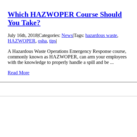
Which HAZWOPER Course Should
You Take?
July 16th, 2018
|
Categories:
News
|
Tags:
hazardous waste
,
HAZWOPER
,
osha
,
tips
|
A Hazardous Waste Operations Emergency Response course,
commonly known as HAZWOPER, can arm your employees
with the knowledge to properly handle a spill and be ...
Read More