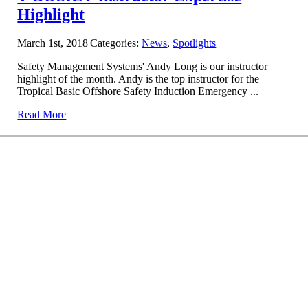
Highlight
March 1st, 2018
|
Categories:
News
,
Spotlights
|
Safety Management Systems' Andy Long is our instructor
highlight of the month. Andy is the top instructor for the
Tropical Basic Offshore Safety Induction Emergency ...
Read More