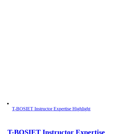
T-BOSIET Instructor Expertise Highlight
T-BOSIET Instructor Expertise