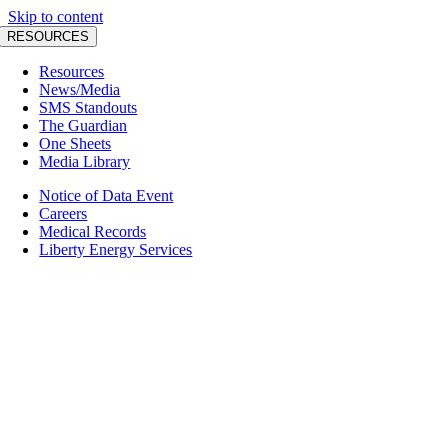
Skip to content
RESOURCES
Resources
News/Media
SMS Standouts
The Guardian
One Sheets
Media Library
Notice of Data Event
Careers
Medical Records
Liberty Energy Services