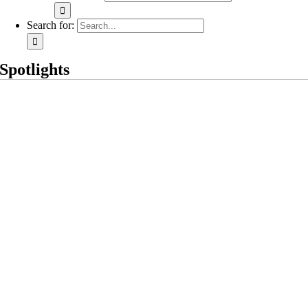
Search for:
Spotlights