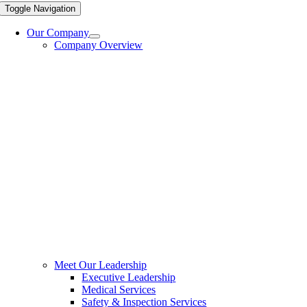
Toggle Navigation
Our Company
Company Overview
Meet Our Leadership
Executive Leadership
Medical Services
Safety & Inspection Services