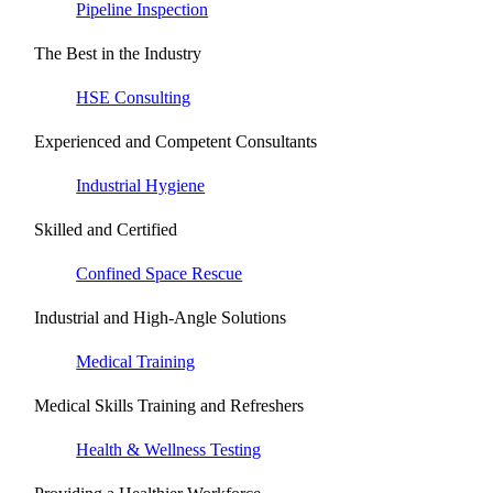
Pipeline Inspection
The Best in the Industry
HSE Consulting
Experienced and Competent Consultants
Industrial Hygiene
Skilled and Certified
Confined Space Rescue
Industrial and High-Angle Solutions
Medical Training
Medical Skills Training and Refreshers
Health & Wellness Testing