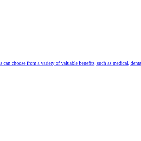
can choose from a variety of valuable benefits, such as medical, dental