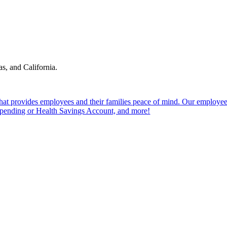
s, and California.
hat provides employees and their families peace of mind. Our employees 
e Spending or Health Savings Account, and more!