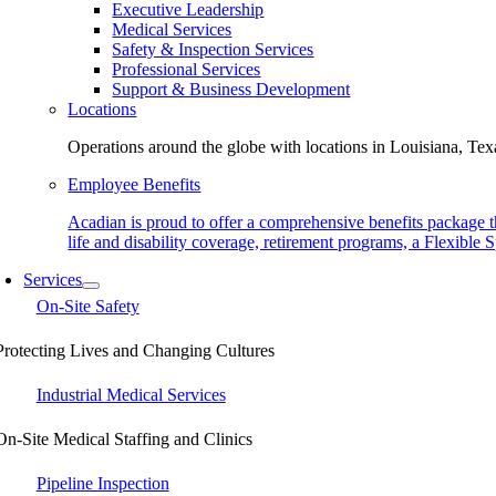
Executive Leadership
Medical Services
Safety & Inspection Services
Professional Services
Support & Business Development
Locations
Operations around the globe with locations in Louisiana, Texa
Employee Benefits
Acadian is proud to offer a comprehensive benefits package t
life and disability coverage, retirement programs, a Flexibl
Services
On-Site Safety
Protecting Lives and Changing Cultures
Industrial Medical Services
On-Site Medical Staffing and Clinics
Pipeline Inspection