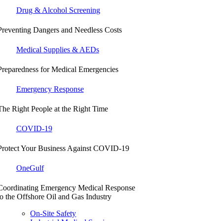
Drug & Alcohol Screening
Preventing Dangers and Needless Costs
Medical Supplies & AEDs
Preparedness for Medical Emergencies
Emergency Response
The Right People at the Right Time
COVID-19
Protect Your Business Against COVID-19
OneGulf
Coordinating Emergency Medical Response
to the Offshore Oil and Gas Industry
On-Site Safety