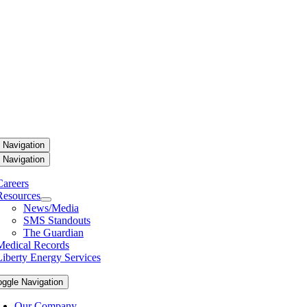
 Navigation
 Navigation
Careers
Resources
News/Media
SMS Standouts
The Guardian
Medical Records
Liberty Energy Services
oggle Navigation
Our Company