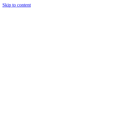
Skip to content