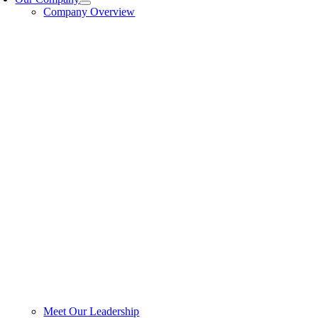
Company Overview
Meet Our Leadership