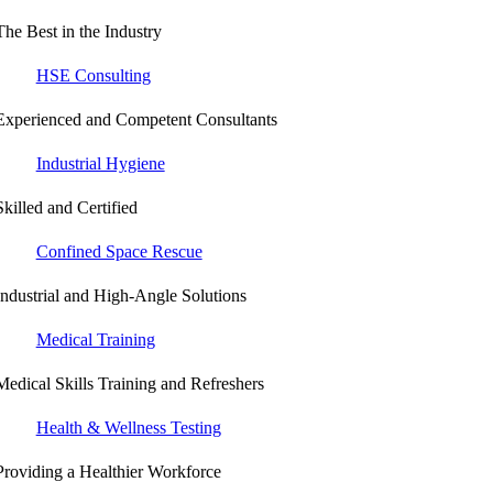
The Best in the Industry
HSE Consulting
Experienced and Competent Consultants
Industrial Hygiene
Skilled and Certified
Confined Space Rescue
Industrial and High-Angle Solutions
Medical Training
Medical Skills Training and Refreshers
Health & Wellness Testing
Providing a Healthier Workforce