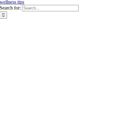
wellness tips
Search for: