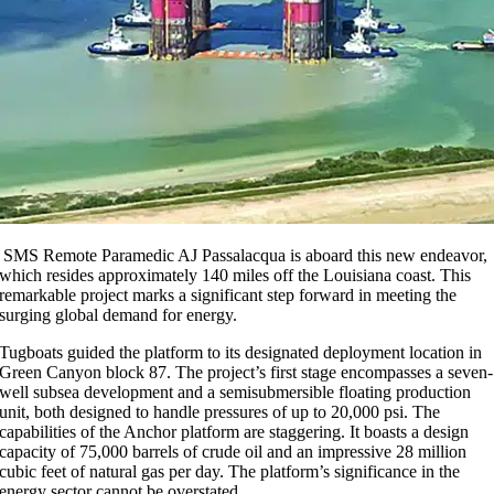
SMS Remote Paramedic AJ Passalacqua is aboard this new endeavor,
which resides approximately 140 miles off the Louisiana coast. This
remarkable project marks a significant step forward in meeting the
surging global demand for energy.
Tugboats guided the platform to its designated deployment location in
Green Canyon block 87. The project’s first stage encompasses a seven-
well subsea development and a semisubmersible floating production
unit, both designed to handle pressures of up to 20,000 psi. The
capabilities of the Anchor platform are staggering. It boasts a design
capacity of 75,000 barrels of crude oil and an impressive 28 million
cubic feet of natural gas per day. The platform’s significance in the
energy sector cannot be overstated.