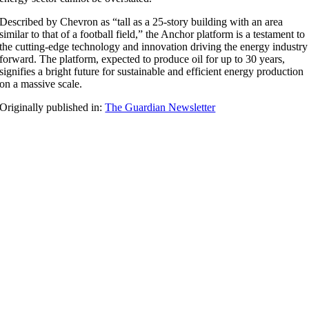
Described by Chevron as “tall as a 25-story building with an area
similar to that of a football field,” the Anchor platform is a testament to
the cutting-edge technology and innovation driving the energy industry
forward. The platform, expected to produce oil for up to 30 years,
signifies a bright future for sustainable and efficient energy production
on a massive scale.
Originally published in:
The Guardian Newsletter