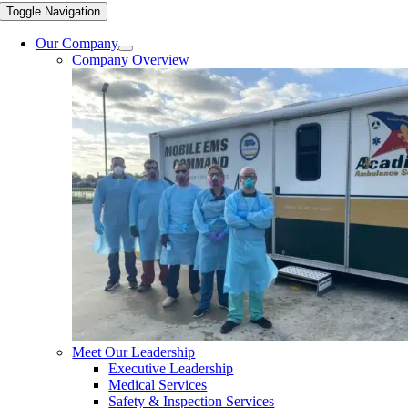
Toggle Navigation
Our Company
Company Overview
Meet Our Leadership
Executive Leadership
Medical Services
Safety & Inspection Services