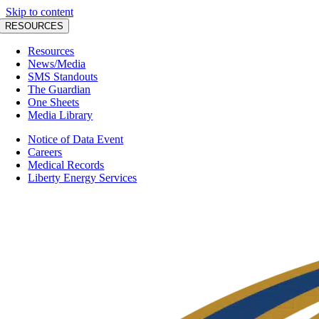
Skip to content
RESOURCES
Resources
News/Media
SMS Standouts
The Guardian
One Sheets
Media Library
Notice of Data Event
Careers
Medical Records
Liberty Energy Services