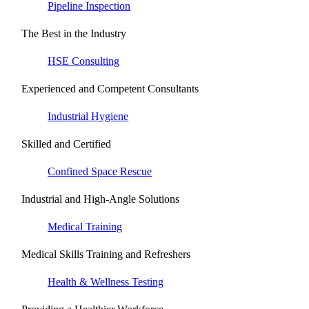
Pipeline Inspection
The Best in the Industry
HSE Consulting
Experienced and Competent Consultants
Industrial Hygiene
Skilled and Certified
Confined Space Rescue
Industrial and High-Angle Solutions
Medical Training
Medical Skills Training and Refreshers
Health & Wellness Testing