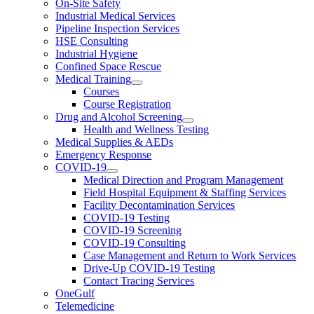
On-Site Safety
Industrial Medical Services
Pipeline Inspection Services
HSE Consulting
Industrial Hygiene
Confined Space Rescue
Medical Training
Courses
Course Registration
Drug and Alcohol Screening
Health and Wellness Testing
Medical Supplies & AEDs
Emergency Response
COVID-19
Medical Direction and Program Management
Field Hospital Equipment & Staffing Services
Facility Decontamination Services
COVID-19 Testing
COVID-19 Screening
COVID-19 Consulting
Case Management and Return to Work Services
Drive-Up COVID-19 Testing
Contact Tracing Services
OneGulf
Telemedicine