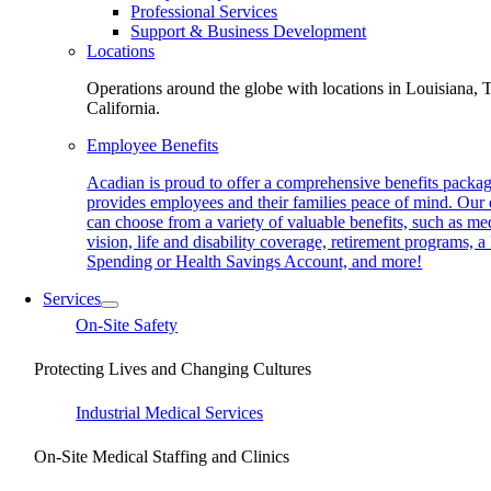
Professional Services
Support & Business Development
Locations
Operations around the globe with locations in Louisiana, 
California.
Employee Benefits
Acadian is proud to offer a comprehensive benefits packag
provides employees and their families peace of mind. Our
can choose from a variety of valuable benefits, such as med
vision, life and disability coverage, retirement programs, a
Spending or Health Savings Account, and more!
Services
On-Site Safety
Protecting Lives and Changing Cultures
Industrial Medical Services
On-Site Medical Staffing and Clinics