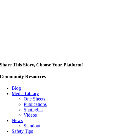
Share This Story, Choose Your Platform!
Community Resources
Blog
Media Library
One Sheets
Publications
Spotlights
Videos
News
Standout
Safety Tips