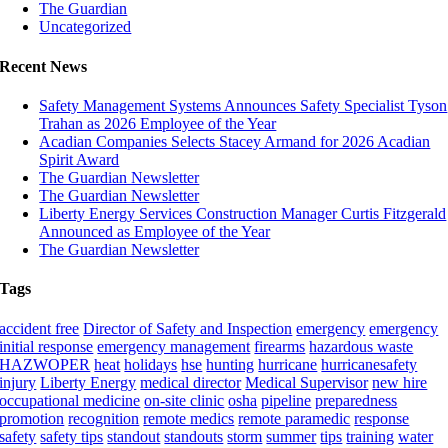
The Guardian
Uncategorized
Recent News
Safety Management Systems Announces Safety Specialist Tyson
Trahan as 2026 Employee of the Year
Acadian Companies Selects Stacey Armand for 2026 Acadian
Spirit Award
The Guardian Newsletter
The Guardian Newsletter
Liberty Energy Services Construction Manager Curtis Fitzgerald
Announced as Employee of the Year
The Guardian Newsletter
Tags
accident free
Director of Safety and Inspection
emergency
emergency
initial response
emergency management
firearms
hazardous waste
HAZWOPER
heat
holidays
hse
hunting
hurricane
hurricanesafety
injury
Liberty Energy
medical director
Medical Supervisor
new hire
occupational medicine
on-site clinic
osha
pipeline
preparedness
promotion
recognition
remote medics
remote paramedic
response
safety
safety tips
standout
standouts
storm
summer
tips
training
water