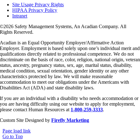
Site Usage Privacy Rights
HIPAA Privacy Policy
Intranet
©
2026 Safety Management Systems, An Acadian Company. All
Rights Reserved.
Acadian is an Equal Opportunity Employer/Affirmative Action
Employer. Employment is based solely upon one’s individual merit and
qualifications directly related to professional competence. We do not
discriminate on the basis of race, color, religion, national origin, vetera
status, ancestry, pregnancy status, sex, age, marital status, disability,
medical condition, sexual orientation, gender identity or any other
characteristics protected by law. We will make reasonable
accommodation to meet our obligations under the Americans with
Disabilities Act (ADA) and state disability laws.
If you are an individual with a disability who needs accommodation or
you are having difficulty using our website to apply for employment,
please contact Human Resources at
1-800-259-3333
.
Custom Site Designed by
Firefly Marketing
Page load link
Go to Top