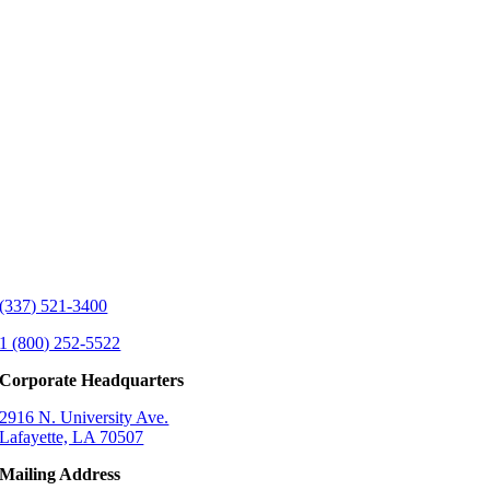
(337) 521-3400
1 (800) 252-5522
Corporate Headquarters
2916 N. University Ave.
Lafayette, LA 70507
Mailing Address