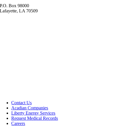
P.O. Box 98000
Lafayette, LA 70509
Contact Us
Acadian Companies
Liberty Energy Services
Request Medical Records
Careers