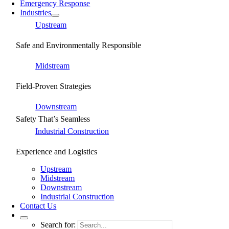
Emergency Response
Industries
Upstream
Safe and Environmentally Responsible
Midstream
Field-Proven Strategies
Downstream
Safety That’s Seamless
Industrial Construction
Experience and Logistics
Upstream
Midstream
Downstream
Industrial Construction
Contact Us
Search for: