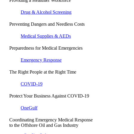
Providing a Healthier Workforce
Drug & Alcohol Screening
Preventing Dangers and Needless Costs
Medical Supplies & AEDs
Preparedness for Medical Emergencies
Emergency Response
The Right People at the Right Time
COVID-19
Protect Your Business Against COVID-19
OneGulf
Coordinating Emergency Medical Response
to the Offshore Oil and Gas Industry