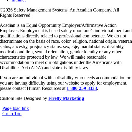
©
2026 Safety Management Systems, An Acadian Company. All
Rights Reserved.
Acadian is an Equal Opportunity Employer/Affirmative Action
Employer. Employment is based solely upon one’s individual merit and
qualifications directly related to professional competence. We do not
discriminate on the basis of race, color, religion, national origin, vetera
status, ancestry, pregnancy status, sex, age, marital status, disability,
medical condition, sexual orientation, gender identity or any other
characteristics protected by law. We will make reasonable
accommodation to meet our obligations under the Americans with
Disabilities Act (ADA) and state disability laws.
If you are an individual with a disability who needs accommodation or
you are having difficulty using our website to apply for employment,
please contact Human Resources at
1-800-259-3333
.
Custom Site Designed by
Firefly Marketing
Page load link
Go to Top