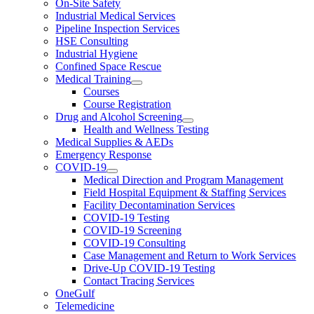
On-Site Safety
Industrial Medical Services
Pipeline Inspection Services
HSE Consulting
Industrial Hygiene
Confined Space Rescue
Medical Training
Courses
Course Registration
Drug and Alcohol Screening
Health and Wellness Testing
Medical Supplies & AEDs
Emergency Response
COVID-19
Medical Direction and Program Management
Field Hospital Equipment & Staffing Services
Facility Decontamination Services
COVID-19 Testing
COVID-19 Screening
COVID-19 Consulting
Case Management and Return to Work Services
Drive-Up COVID-19 Testing
Contact Tracing Services
OneGulf
Telemedicine