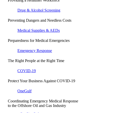
Providing a Healthier Workforce
Drug & Alcohol Screening
Preventing Dangers and Needless Costs
Medical Supplies & AEDs
Preparedness for Medical Emergencies
Emergency Response
The Right People at the Right Time
COVID-19
Protect Your Business Against COVID-19
OneGulf
Coordinating Emergency Medical Response
to the Offshore Oil and Gas Industry