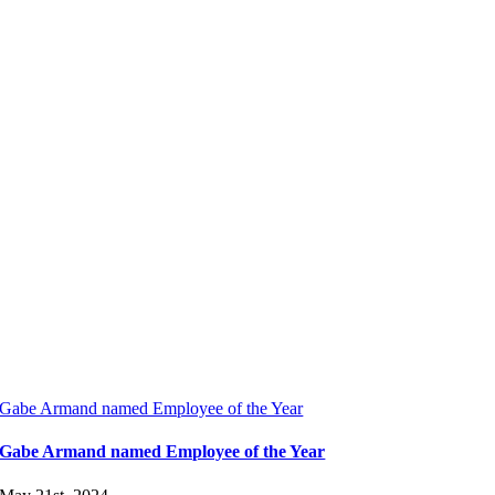
Gabe Armand named Employee of the Year
Gabe Armand named Employee of the Year