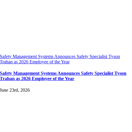
Safety Management Systems Announces Safety Specialist Tyson
Trahan as 2026 Employee of the Year
Safety Management Systems Announces Safety Specialist Tyson
Trahan as 2026 Employee of the Year
June 23rd, 2026