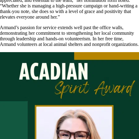
appreciated, and essential to the team,” her nomination form noted.
“Whether she is managing a high-pressure campaign or hand-writing a
thank-you note, she does so with a level of grace and positivity that
elevates everyone around her.”
Armand’s passion for service extends well past the office walls,
demonstrating her commitment to strengthening her local community
through leadership and hands-on volunteerism. In her free time,
Armand volunteers at local animal shelters and nonprofit organizations.