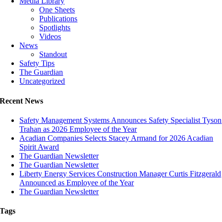
Media Library
One Sheets
Publications
Spotlights
Videos
News
Standout
Safety Tips
The Guardian
Uncategorized
Recent News
Safety Management Systems Announces Safety Specialist Tyson
Trahan as 2026 Employee of the Year
Acadian Companies Selects Stacey Armand for 2026 Acadian
Spirit Award
The Guardian Newsletter
The Guardian Newsletter
Liberty Energy Services Construction Manager Curtis Fitzgerald
Announced as Employee of the Year
The Guardian Newsletter
Tags