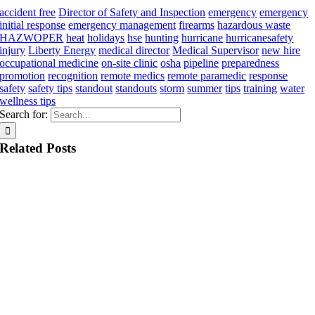
accident free
Director of Safety and Inspection
emergency
emergency
initial response
emergency management
firearms
hazardous waste
HAZWOPER
heat
holidays
hse
hunting
hurricane
hurricanesafety
injury
Liberty Energy
medical director
Medical Supervisor
new hire
occupational medicine
on-site clinic
osha
pipeline
preparedness
promotion
recognition
remote medics
remote paramedic
response
safety
safety tips
standout
standouts
storm
summer
tips
training
water
wellness tips
Search for:
Related Posts