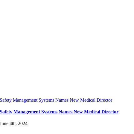
Safety Management Systems Names New Medical Director
Safety Management Systems Names New Medical Director
June 4th, 2024