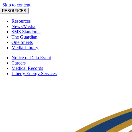
Skip to content
RESOURCES
Resources
News/Media
SMS Standouts
The Guardian
One Sheets
Media Library
Notice of Data Event
Careers
Medical Records
Liberty Energy Services