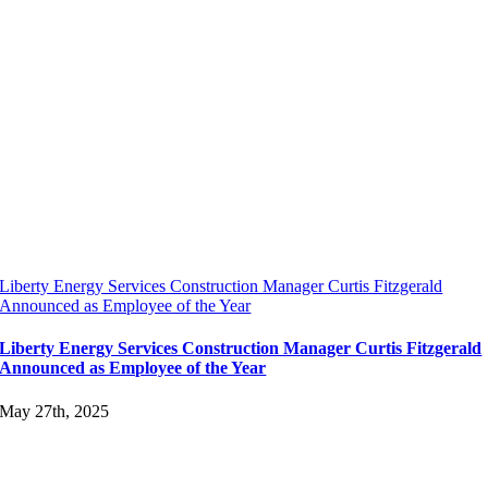
Liberty Energy Services Construction Manager Curtis Fitzgerald
Announced as Employee of the Year
Liberty Energy Services Construction Manager Curtis Fitzgerald
Announced as Employee of the Year
May 27th, 2025