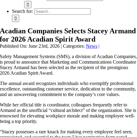
Search for:
Acadian Companies Selects Stacey Armand
for 2026 Acadian Spirit Award
Published On: June 23rd, 2026
|
Categories:
News
|
Safety Management Systems (SMS), a division of Acadian Companies
is proud to announce that Marketing and Communications Coordinator
Stacey Armand has been selected as the recipient of the prestigious
2026 Acadian Spirit Award.
The annual award recognizes individuals who exemplify professional
excellence, outstanding customer service, dedication to the community,
and an unwavering commitment to the company’s core values.
While her official title is coordinator, colleagues frequently refer to
Armand as the unofficial “cultural architect” of the organization. She is
renowned for elevating workplace morale and making employee well-
being a top priority.
“Stacey possesses a rare knack for making every employee feel seen,