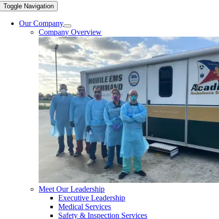
Toggle Navigation
Our Company
Company Overview
Meet Our Leadership
Executive Leadership
Medical Services
Safety & Inspection Services