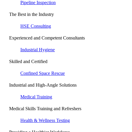
Pipeline Inspection
The Best in the Industry
HSE Consulting
Experienced and Competent Consultants
Industrial Hygiene
Skilled and Certified
Confined Space Rescue
Industrial and High-Angle Solutions
Medical Training
Medical Skills Training and Refreshers
Health & Wellness Testing