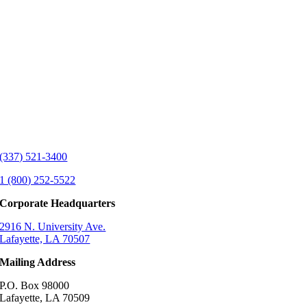
(337) 521-3400
1 (800) 252-5522
Corporate Headquarters
2916 N. University Ave.
Lafayette, LA 70507
Mailing Address
P.O. Box 98000
Lafayette, LA 70509