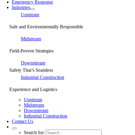
Emergency Response
Industries
Upstream
Safe and Environmentally Responsible
Midstream
Field-Proven Strategies
Downstream
Safety That’s Seamless
Industrial Construction
Experience and Logistics
Upstream
Midstream
Downstream
Industrial Construction
Contact Us
Search for: