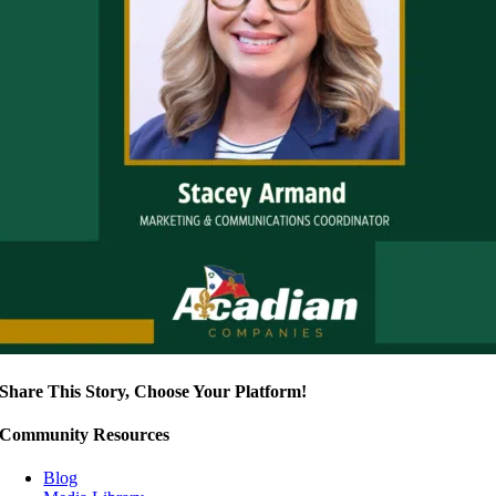
Share This Story, Choose Your Platform!
Community Resources
Blog