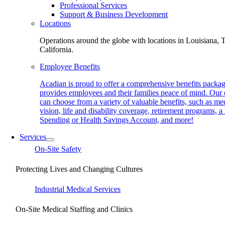
Professional Services
Support & Business Development
Locations
Operations around the globe with locations in Louisiana, 
California.
Employee Benefits
Acadian is proud to offer a comprehensive benefits packag
provides employees and their families peace of mind. Our
can choose from a variety of valuable benefits, such as med
vision, life and disability coverage, retirement programs, a
Spending or Health Savings Account, and more!
Services
On-Site Safety
Protecting Lives and Changing Cultures
Industrial Medical Services
On-Site Medical Staffing and Clinics