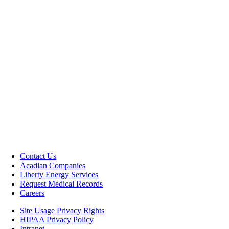
Contact Us
Acadian Companies
Liberty Energy Services
Request Medical Records
Careers
Site Usage Privacy Rights
HIPAA Privacy Policy
Intranet