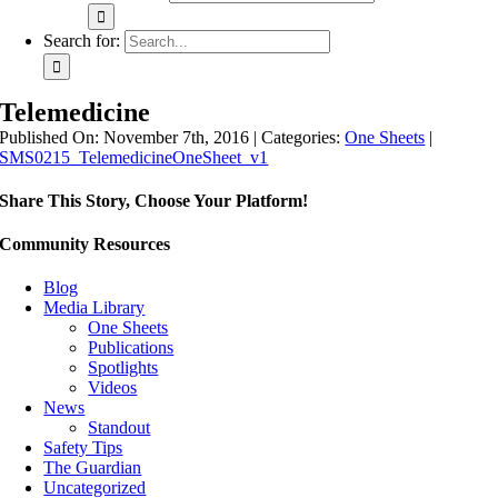
Search for:
Telemedicine
Published On: November 7th, 2016
|
Categories:
One Sheets
|
SMS0215_TelemedicineOneSheet_v1
Share This Story, Choose Your Platform!
Community Resources
Blog
Media Library
One Sheets
Publications
Spotlights
Videos
News
Standout
Safety Tips
The Guardian
Uncategorized