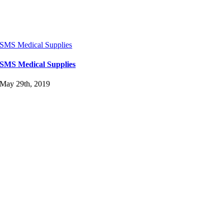
SMS Medical Supplies
SMS Medical Supplies
May 29th, 2019