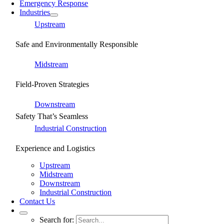
Emergency Response
Industries
Upstream
Safe and Environmentally Responsible
Midstream
Field-Proven Strategies
Downstream
Safety That’s Seamless
Industrial Construction
Experience and Logistics
Upstream
Midstream
Downstream
Industrial Construction
Contact Us
Search for: