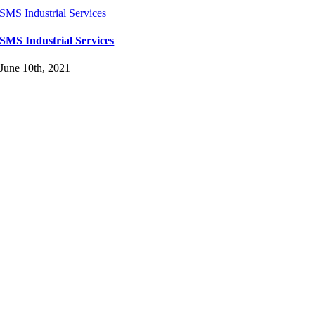
SMS Industrial Services
SMS Industrial Services
June 10th, 2021