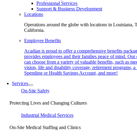
Professional Services
Support & Business Development
Locations
Operations around the globe with locations in Louisiana, 
California.
Employee Benefits
Acadian is proud to offer a comprehensive benefits packag
provides employees and their families peace of mind. Our
can choose from a variety of valuable benefits, such as med
vision, life and disability coverage, retirement programs, a
Spending or Health Savings Account, and more!
Services
On-Site Safety
Protecting Lives and Changing Cultures
Industrial Medical Services
On-Site Medical Staffing and Clinics