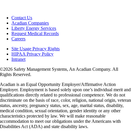
Contact Us
Acadian Companies
Liberty Energy Services
Request Medical Records
Careers
Site Usage Privacy Rights
HIPAA Privacy Policy
Intranet
©
2026 Safety Management Systems, An Acadian Company. All
Rights Reserved.
Acadian is an Equal Opportunity Employer/Affirmative Action
Employer. Employment is based solely upon one’s individual merit and
qualifications directly related to professional competence. We do not
discriminate on the basis of race, color, religion, national origin, vetera
status, ancestry, pregnancy status, sex, age, marital status, disability,
medical condition, sexual orientation, gender identity or any other
characteristics protected by law. We will make reasonable
accommodation to meet our obligations under the Americans with
Disabilities Act (ADA) and state disability laws.