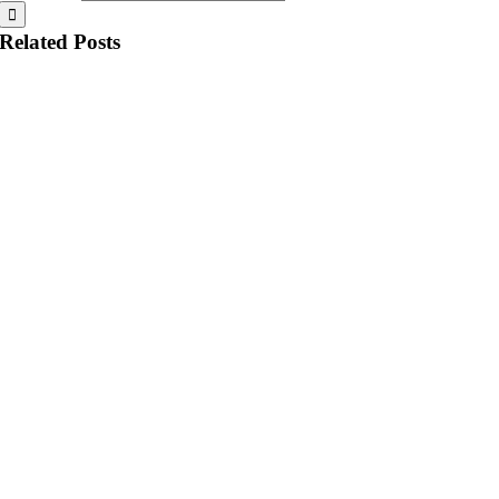
Related Posts