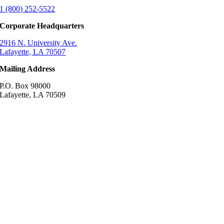
1 (800) 252-5522
Corporate Headquarters
2916 N. University Ave.
Lafayette, LA 70507
Mailing Address
P.O. Box 98000
Lafayette, LA 70509