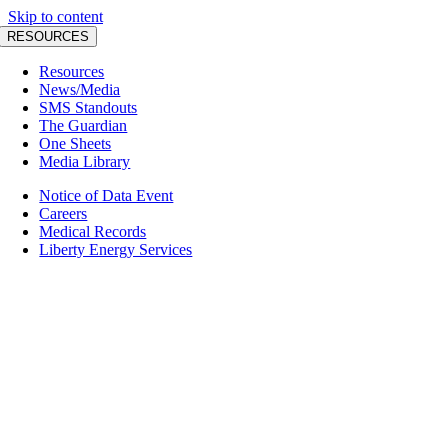
Skip to content
RESOURCES
Resources
News/Media
SMS Standouts
The Guardian
One Sheets
Media Library
Notice of Data Event
Careers
Medical Records
Liberty Energy Services