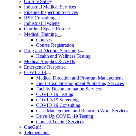
On-Site Safety
Industrial Medical Services
Pipeline Inspection Services
HSE Consulting
Industrial Hygiene
Confined Space Rescue
Medical Training
Courses
Course Registration
Drug and Alcohol Screening
Health and Wellness Testing
Medical Supplies & AEDs
Emergency Response
COVID-19
Medical Direction and Program Management
Field Hospital Equipment & Staffing Services
Facility Decontamination Services
COVID-19 Testing
COVID-19 Screening
COVID-19 Consulting
Case Management and Return to Work Services
Drive-Up COVID-19 Testing
Contact Tracing Services
OneGulf
Telemedicine