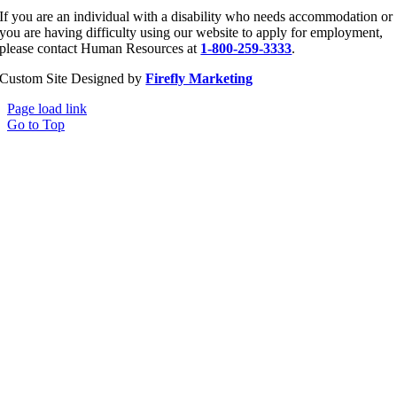
If you are an individual with a disability who needs accommodation or
you are having difficulty using our website to apply for employment,
please contact Human Resources at
1-800-259-3333
.
Custom Site Designed by
Firefly Marketing
Page load link
Go to Top