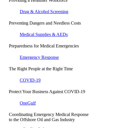
Providing a Healthier Workforce
Drug & Alcohol Screening
Preventing Dangers and Needless Costs
Medical Supplies & AEDs
Preparedness for Medical Emergencies
Emergency Response
The Right People at the Right Time
COVID-19
Protect Your Business Against COVID-19
OneGulf
Coordinating Emergency Medical Response
to the Offshore Oil and Gas Industry