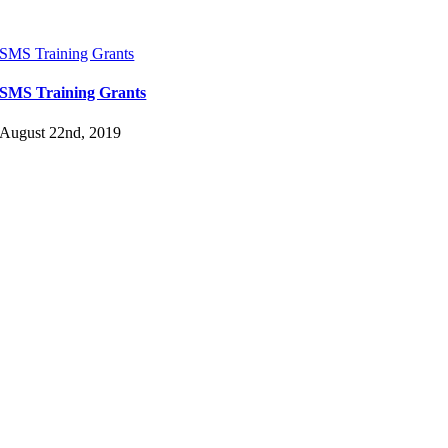
SMS Training Grants
SMS Training Grants
August 22nd, 2019