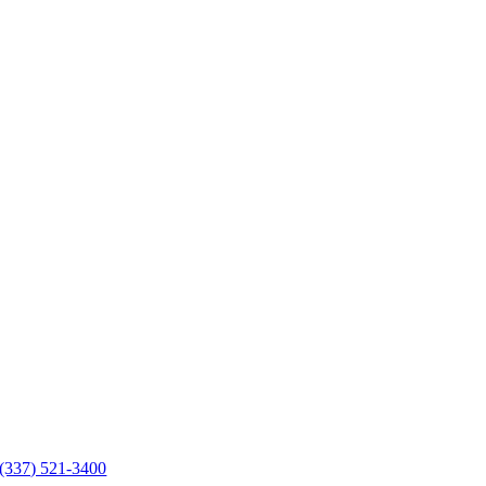
(337) 521-3400