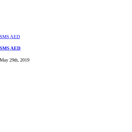
SMS AED
SMS AED
May 29th, 2019