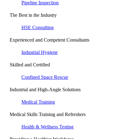
Pipeline Inspection
The Best in the Industry
HSE Consulting
Experienced and Competent Consultants
Industrial Hygiene
Skilled and Certified
Confined Space Rescue
Industrial and High-Angle Solutions
Medical Training
Medical Skills Training and Refreshers
Health & Wellness Testing