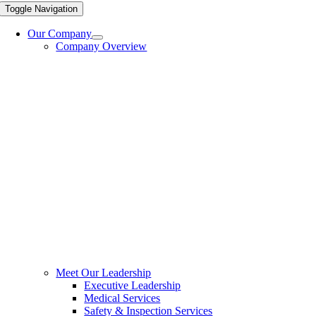
Toggle Navigation
Our Company
Company Overview
Meet Our Leadership
Executive Leadership
Medical Services
Safety & Inspection Services