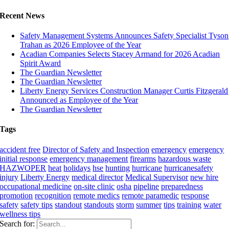
Recent News
Safety Management Systems Announces Safety Specialist Tyson
Trahan as 2026 Employee of the Year
Acadian Companies Selects Stacey Armand for 2026 Acadian
Spirit Award
The Guardian Newsletter
The Guardian Newsletter
Liberty Energy Services Construction Manager Curtis Fitzgerald
Announced as Employee of the Year
The Guardian Newsletter
Tags
accident free
Director of Safety and Inspection
emergency
emergency
initial response
emergency management
firearms
hazardous waste
HAZWOPER
heat
holidays
hse
hunting
hurricane
hurricanesafety
injury
Liberty Energy
medical director
Medical Supervisor
new hire
occupational medicine
on-site clinic
osha
pipeline
preparedness
promotion
recognition
remote medics
remote paramedic
response
safety
safety tips
standout
standouts
storm
summer
tips
training
water
wellness tips
Search for: