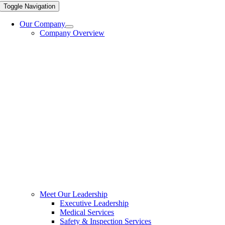
Toggle Navigation
Our Company
Company Overview
Meet Our Leadership
Executive Leadership
Medical Services
Safety & Inspection Services