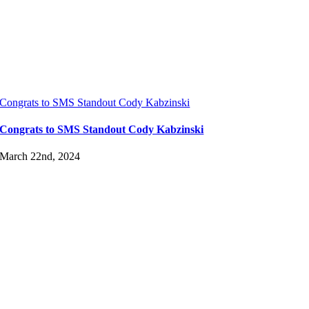
Congrats to SMS Standout Cody Kabzinski
Congrats to SMS Standout Cody Kabzinski
March 22nd, 2024