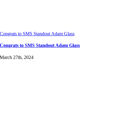
Congrats to SMS Standout Adam Glass
Congrats to SMS Standout Adam Glass
March 27th, 2024