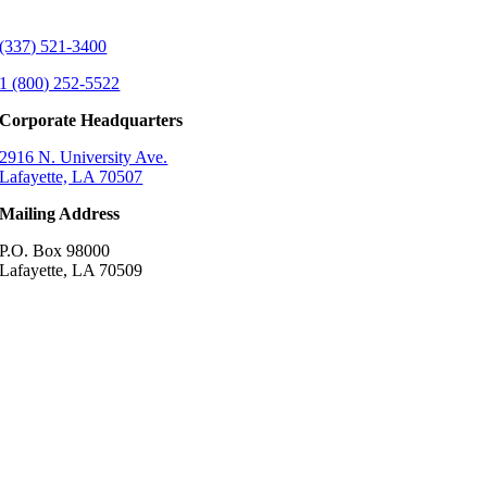
(337) 521-3400
1 (800) 252-5522
Corporate Headquarters
2916 N. University Ave.
Lafayette, LA 70507
Mailing Address
P.O. Box 98000
Lafayette, LA 70509