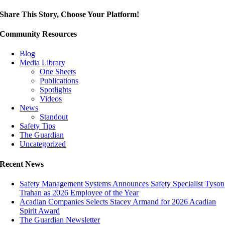
Share This Story, Choose Your Platform!
Community Resources
Blog
Media Library
One Sheets
Publications
Spotlights
Videos
News
Standout
Safety Tips
The Guardian
Uncategorized
Recent News
Safety Management Systems Announces Safety Specialist Tyson
Trahan as 2026 Employee of the Year
Acadian Companies Selects Stacey Armand for 2026 Acadian
Spirit Award
The Guardian Newsletter