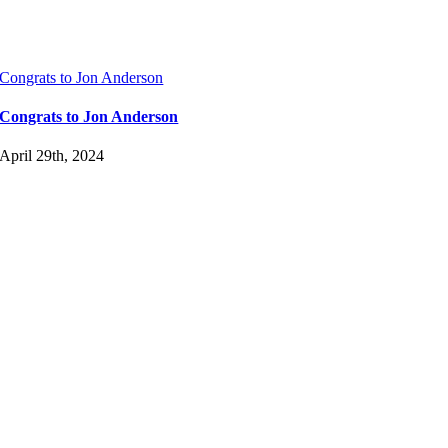
Congrats to Jon Anderson
Congrats to Jon Anderson
April 29th, 2024