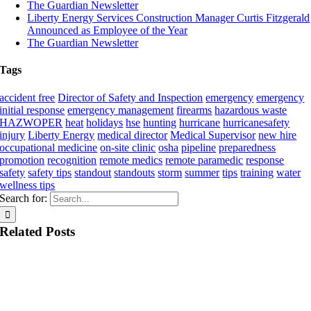
The Guardian Newsletter
Liberty Energy Services Construction Manager Curtis Fitzgerald
Announced as Employee of the Year
The Guardian Newsletter
Tags
accident free
Director of Safety and Inspection
emergency
emergency
initial response
emergency management
firearms
hazardous waste
HAZWOPER
heat
holidays
hse
hunting
hurricane
hurricanesafety
injury
Liberty Energy
medical director
Medical Supervisor
new hire
occupational medicine
on-site clinic
osha
pipeline
preparedness
promotion
recognition
remote medics
remote paramedic
response
safety
safety tips
standout
standouts
storm
summer
tips
training
water
wellness tips
Search for:
Related Posts