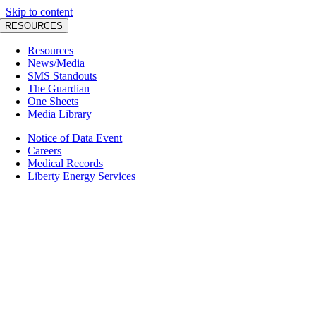
Skip to content
RESOURCES
Resources
News/Media
SMS Standouts
The Guardian
One Sheets
Media Library
Notice of Data Event
Careers
Medical Records
Liberty Energy Services