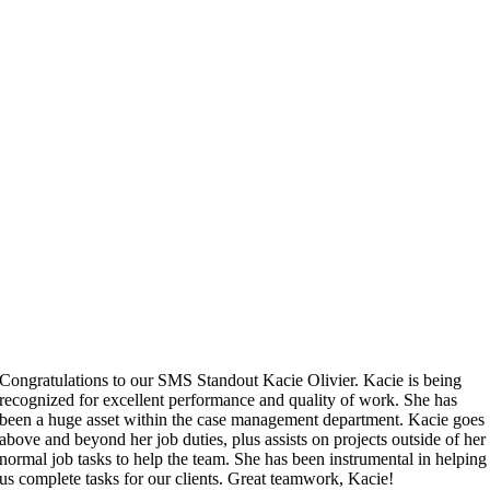
Congratulations to our SMS Standout Kacie Olivier. Kacie is being
recognized for excellent performance and quality of work. She has
been a huge asset within the case management department. Kacie goes
above and beyond her job duties, plus assists on projects outside of her
normal job tasks to help the team. She has been instrumental in helping
us complete tasks for our clients. Great teamwork, Kacie!