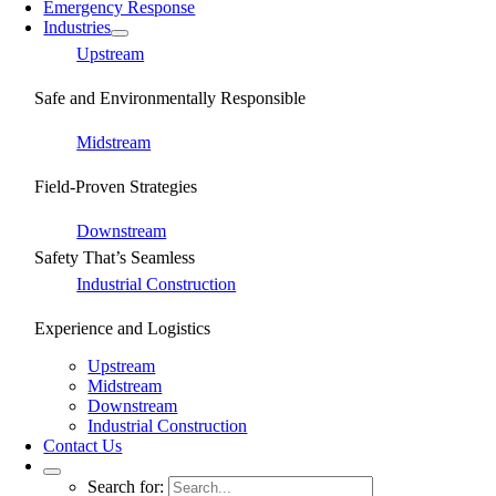
Emergency Response
Industries
Upstream
Safe and Environmentally Responsible
Midstream
Field-Proven Strategies
Downstream
Safety That’s Seamless
Industrial Construction
Experience and Logistics
Upstream
Midstream
Downstream
Industrial Construction
Contact Us
Search for: