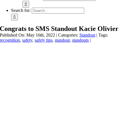
Search for:
Congrats to SMS Standout Kacie Olivier
Published On: May 16th, 2022
|
Categories:
Standout
|
Tags:
recognition
,
safety
,
safety tips
,
standout
,
standouts
|