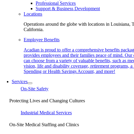
Professional Services
Support & Business Development
Locations
Operations around the globe with locations in Louisiana, 
California.
Employee Benefits
Acadian is proud to offer a comprehensive benefits packag
provides employees and their families peace of mind. Our
can choose from a variety of valuable benefits, such as med
vision, life and disability coverage, retirement programs, a
Spending or Health Savings Account, and more!
Services
On-Site Safety
Protecting Lives and Changing Cultures
Industrial Medical Services
On-Site Medical Staffing and Clinics