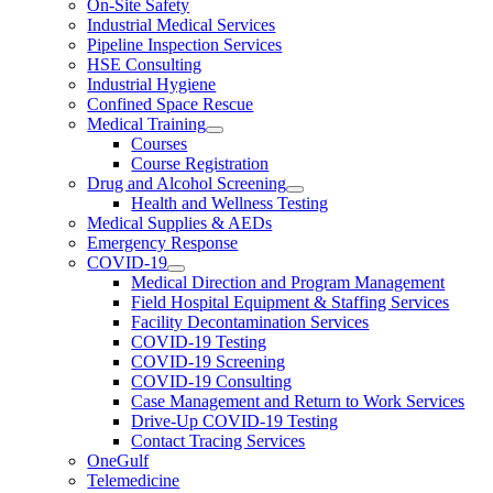
On-Site Safety
Industrial Medical Services
Pipeline Inspection Services
HSE Consulting
Industrial Hygiene
Confined Space Rescue
Medical Training
Courses
Course Registration
Drug and Alcohol Screening
Health and Wellness Testing
Medical Supplies & AEDs
Emergency Response
COVID-19
Medical Direction and Program Management
Field Hospital Equipment & Staffing Services
Facility Decontamination Services
COVID-19 Testing
COVID-19 Screening
COVID-19 Consulting
Case Management and Return to Work Services
Drive-Up COVID-19 Testing
Contact Tracing Services
OneGulf
Telemedicine