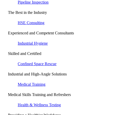
Pipeline Inspection
The Best in the Industry
HSE Consulting
Experienced and Competent Consultants
Industrial Hygiene
Skilled and Certified
Confined Space Rescue
Industrial and High-Angle Solutions
Medical Training
Medical Skills Training and Refreshers
Health & Wellness Testing