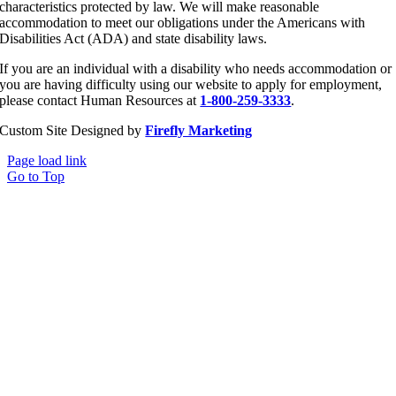
characteristics protected by law. We will make reasonable
accommodation to meet our obligations under the Americans with
Disabilities Act (ADA) and state disability laws.
If you are an individual with a disability who needs accommodation or
you are having difficulty using our website to apply for employment,
please contact Human Resources at
1-800-259-3333
.
Custom Site Designed by
Firefly Marketing
Page load link
Go to Top