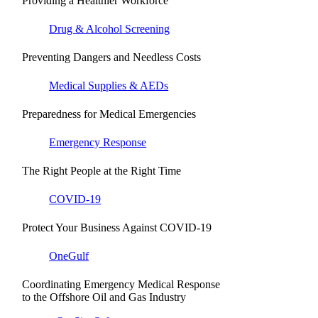
Providing a Healthier Workforce
Drug & Alcohol Screening
Preventing Dangers and Needless Costs
Medical Supplies & AEDs
Preparedness for Medical Emergencies
Emergency Response
The Right People at the Right Time
COVID-19
Protect Your Business Against COVID-19
OneGulf
Coordinating Emergency Medical Response
to the Offshore Oil and Gas Industry