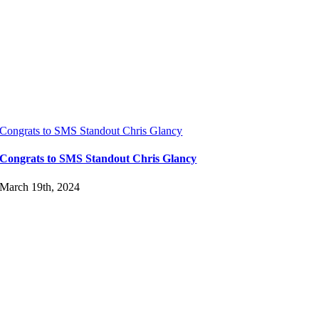
Congrats to SMS Standout Chris Glancy
Congrats to SMS Standout Chris Glancy
March 19th, 2024