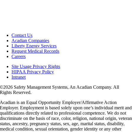
Contact Us
Acadian Companies
Liberty Energy Services
Request Medical Records
Careers
Site Usage Privacy Rights
HIPAA Privacy Policy
Intranet
©
2026 Safety Management Systems, An Acadian Company. All
Rights Reserved.
Acadian is an Equal Opportunity Employer/Affirmative Action
Employer. Employment is based solely upon one’s individual merit and
qualifications directly related to professional competence. We do not
discriminate on the basis of race, color, religion, national origin, vetera
status, ancestry, pregnancy status, sex, age, marital status, disability,
medical condition, sexual orientation, gender identity or any other